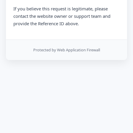
If you believe this request is legitimate, please
contact the website owner or support team and
provide the Reference ID above.
Protected by Web Application Firewall