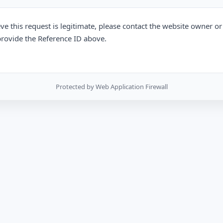
eve this request is legitimate, please contact the website owner o
rovide the Reference ID above.
Protected by Web Application Firewall