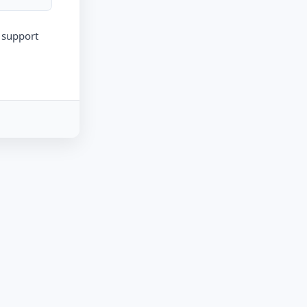
r support