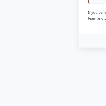
If you beli
team and p