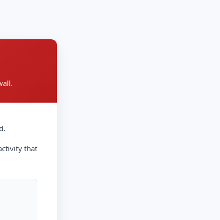
all.
d.
ctivity that