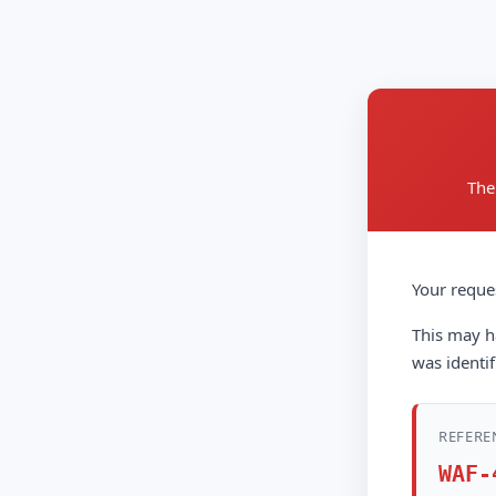
The
Your reque
This may ha
was identif
REFERE
WAF-