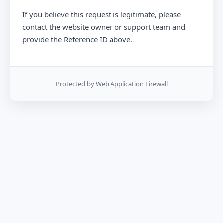
If you believe this request is legitimate, please
contact the website owner or support team and
provide the Reference ID above.
Protected by Web Application Firewall