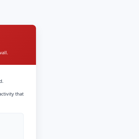
all.
d.
ctivity that