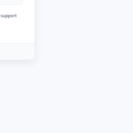
r support