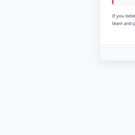
If you beli
team and p