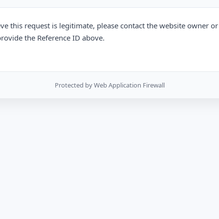
eve this request is legitimate, please contact the website owner o
rovide the Reference ID above.
Protected by Web Application Firewall