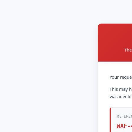
The
Your reque
This may ha
was identif
REFERE
WAF-