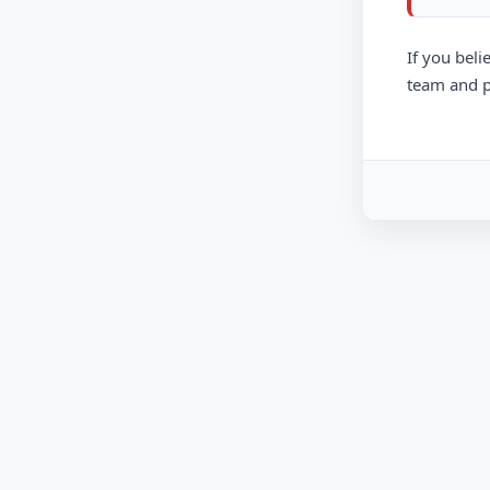
If you beli
team and p