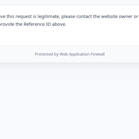
eve this request is legitimate, please contact the website owner o
rovide the Reference ID above.
Protected by Web Application Firewall