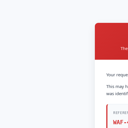
The
Your reque
This may ha
was identif
REFERE
WAF-