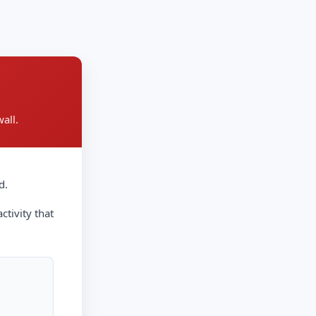
all.
d.
ctivity that