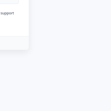
r support